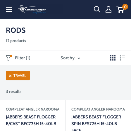
Skip
0
Compleat
to
Angler
content
Narooma
RODS
12 products
Filter (1)
Sort by
TRAVEL
3 results
COMPLEAT ANGLER NAROOMA
COMPLEAT ANGLER NAROOMA
JABBERS BEAST FLOGGER
JABBERS BEAST FLOGGER
B/CAST BFC725H 15-40LB
SPIN BFS725H 15-40LB
5PCE