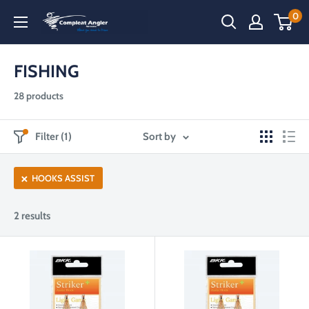
Skip
0
Compleat
to
Angler
content
Narooma
FISHING
28 products
Filter (1)
Sort by
HOOKS ASSIST
2 results