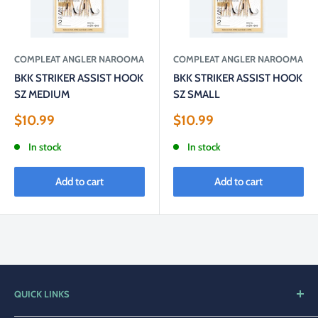
COMPLEAT ANGLER NAROOMA
COMPLEAT ANGLER NAROOMA
BKK STRIKER ASSIST HOOK
BKK STRIKER ASSIST HOOK
SZ MEDIUM
SZ SMALL
Sale
Sale
$10.99
$10.99
price
price
In stock
In stock
Add to cart
Add to cart
QUICK LINKS