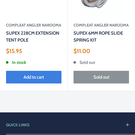
COMPLEAT ANGLER NAROOMA
COMPLEAT ANGLER NAROOMA
SUPEX 228CM EXTENSION
SUPEX 6MM ROPE SLIDE
TENT POLE
SPRING KIT
Sale
Sale
$15.95
$11.00
price
price
In stock
Sold out
Add to cart
Sold out
QUICK LINKS