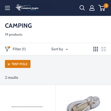
Skip
0
Compleat
to
Angler
content
Narooma
CAMPING
19 products
Filter (1)
Sort by
TENT POLE
2 results