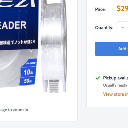
Sal
$29
Price:
pri
Quantity:
Add 
Pickup avai
Usually ready
View store i
mage to zoom in