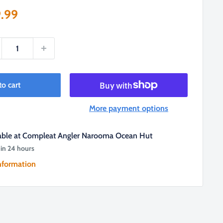
e
.99
ce
to cart
More payment options
lable at Compleat Angler Narooma Ocean Hut
 in 24 hours
nformation