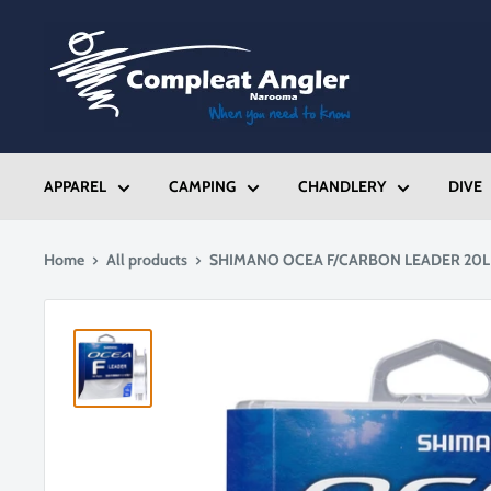
Skip
Compleat
to
Angler
content
Narooma
APPAREL
CAMPING
CHANDLERY
DIVE
Home
All products
SHIMANO OCEA F/CARBON LEADER 20