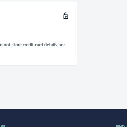
not store credit card details nor
ORE
FIND 