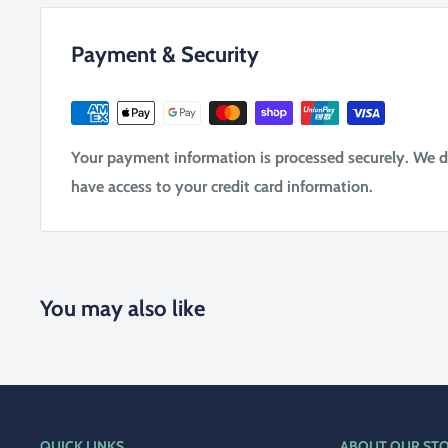
Payment & Security
Your payment information is processed securely. We do 
have access to your credit card information.
You may also like
QUICK LINKS
ABOUT OUR ST