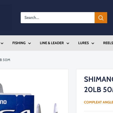
FISHING
LINE & LEADER
LURES
REEL
LB 50M
SHIMAN
20LB 5
COMPLEAT ANGL