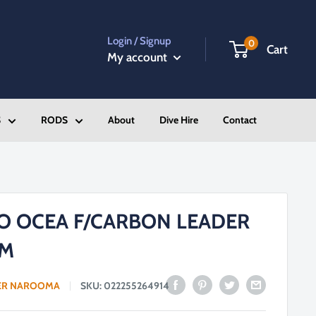
Login / Signup
0
Cart
My account
S
RODS
About
Dive Hire
Contact
O OCEA F/CARBON LEADER
0M
ER NAROOMA
SKU:
022255264914