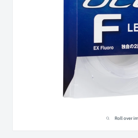
Roll over i