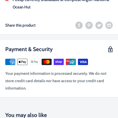
Ocean Hut
Share this product
Payment & Security
Your payment information is processed securely. We do not
store credit card details nor have access to your credit card
information.
You may also like