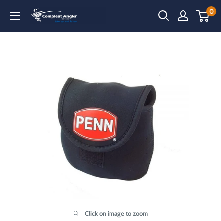
Skip
0
Compleat
to
Angler
content
Narooma
Click on image to zoom