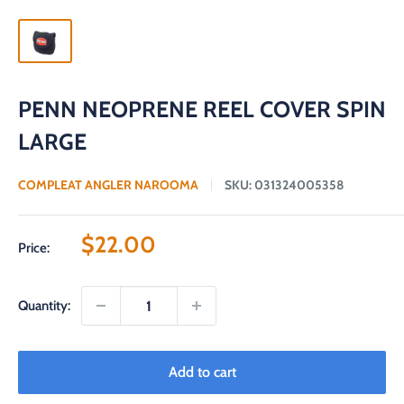
PENN NEOPRENE REEL COVER SPIN
LARGE
COMPLEAT ANGLER NAROOMA
SKU:
031324005358
Sale
$22.00
Price:
price
Quantity:
Add to cart