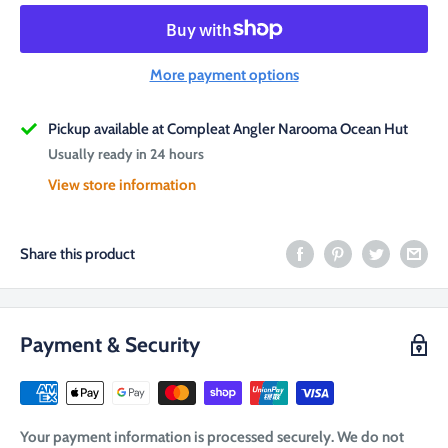
More payment options
Pickup available at Compleat Angler Narooma Ocean Hut
Usually ready in 24 hours
View store information
Share this product
Payment & Security
Your payment information is processed securely. We do not