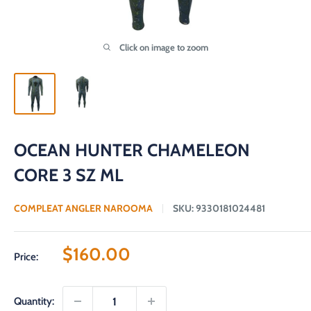
Click on image to zoom
OCEAN HUNTER CHAMELEON
CORE 3 SZ ML
COMPLEAT ANGLER NAROOMA
SKU:
9330181024481
Sale
$160.00
Price:
price
Quantity: