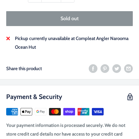
Sold out
Pickup currently unavailable at Compleat Angler Narooma
Ocean Hut
Share this product
Payment & Security
Your payment information is processed securely. We do not
store credit card details nor have access to your credit card