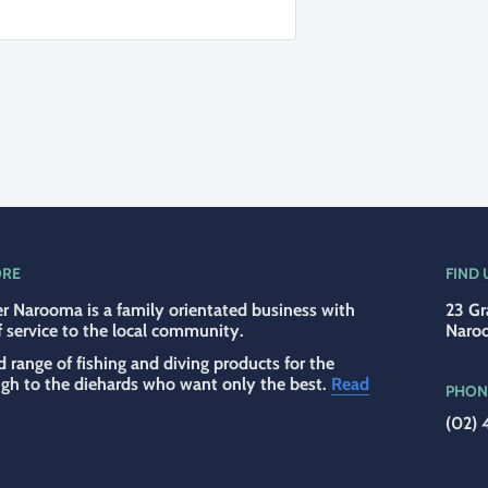
ORE
FIND 
r Narooma is a family orientated business with
23 Gr
f service to the local community.
Naro
d range of fishing and diving products for the
ugh to the diehards who want only the best.
Read
PHON
(02) 