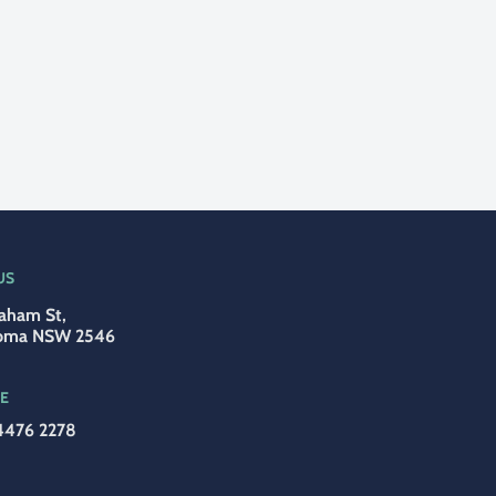
US
aham St,
oma NSW 2546
E
4476 2278