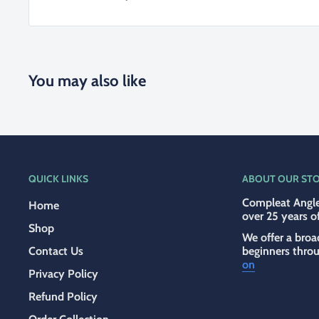
You may also like
QUICK LINKS
ABOUT OUR ST
Compleat Angle
Home
over 25 years o
Shop
We offer a broa
Contact Us
beginners thro
on
Privacy Policy
Refund Policy