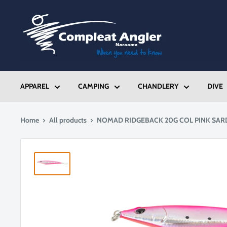
Skip
Compleat
to
Angler
content
Narooma
APPAREL
CAMPING
CHANDLERY
DIVE
Home
All products
NOMAD RIDGEBACK 20G COL PINK SAR