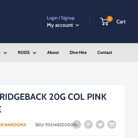
Login / Signup
0
Cart
My account
S
RODS
About
Dive Hire
Contact
RIDGEBACK 20G COL PINK
E
ER NAROOMA
SKU:
9351482030018