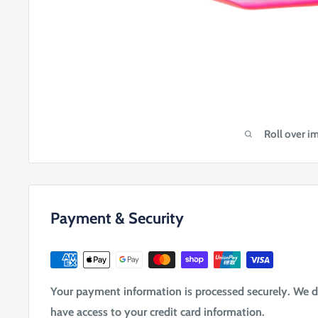
Roll over i
Payment & Security
Your payment information is processed securely. We do 
have access to your credit card information.