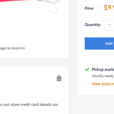
Sal
$9.
Price:
pri
Quantity:
Add 
mage to zoom in
Pickup avai
Usually ready
View store i
not store credit card details nor