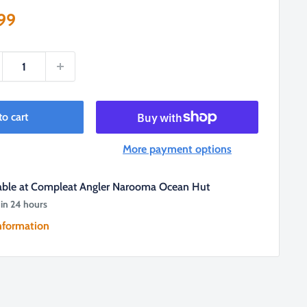
e
99
ce
to cart
More payment options
lable at Compleat Angler Narooma Ocean Hut
 in 24 hours
nformation