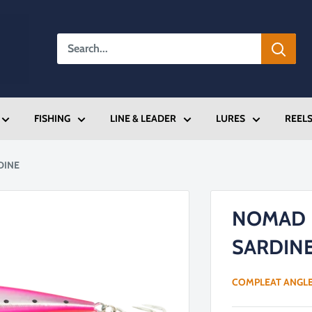
FISHING
LINE & LEADER
LURES
REEL
DINE
NOMAD 
SARDIN
COMPLEAT ANGL