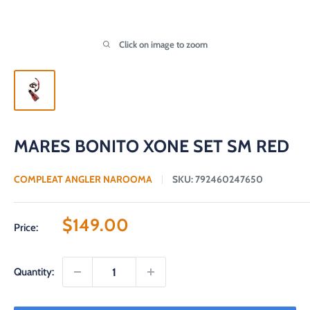
Click on image to zoom
MARES BONITO XONE SET SM RED
COMPLEAT ANGLER NAROOMA
SKU:
792460247650
Sale
$149.00
Price:
price
Quantity: