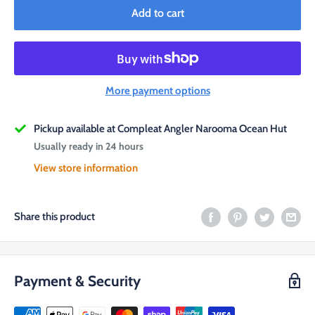
Add to cart
More payment options
Pickup available at Compleat Angler Narooma Ocean Hut
Usually ready in 24 hours
View store information
Share this product
Payment & Security