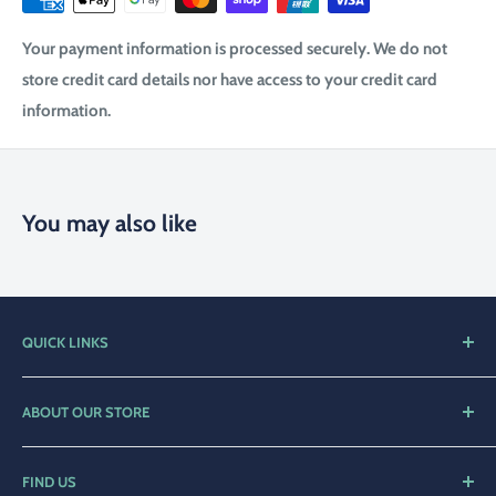
Your payment information is processed securely. We do not
store credit card details nor have access to your credit card
information.
You may also like
QUICK LINKS
Home
ABOUT OUR STORE
Shop
Compleat Angler Narooma is a family orientated business
Contact Us
with over 25 years of service to the local community.
FIND US
Privacy Policy