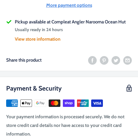
More payment options
Pickup available at Compleat Angler Narooma Ocean Hut
Usually ready in 24 hours
View store information
Share this product
Payment & Security
Your payment information is processed securely. We do not
store credit card details nor have access to your credit card
information.