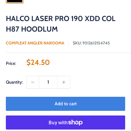
HALCO LASER PRO 190 XDD COL
H87 HOODLUM
COMPLEAT ANGLER NAROOMA
SKU:
9312612154745
Sale
$24.50
Price:
price
Quantity:
Add to cart