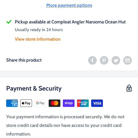
More payment options
Pickup available at Compleat Angler Narooma Ocean Hut
Usually ready in 24 hours
View store information
Share this product
Payment & Security
Your payment information is processed securely. We do not
store credit card details nor have access to your credit card
information.