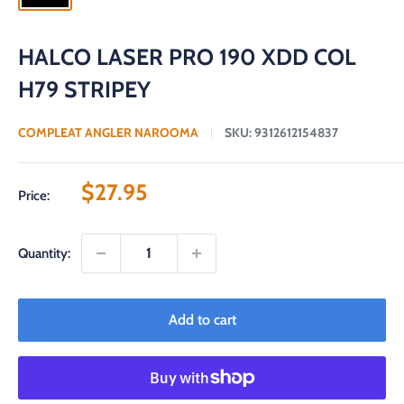
HALCO LASER PRO 190 XDD COL
H79 STRIPEY
COMPLEAT ANGLER NAROOMA
SKU:
9312612154837
Sale
$27.95
Price:
price
Quantity:
Add to cart