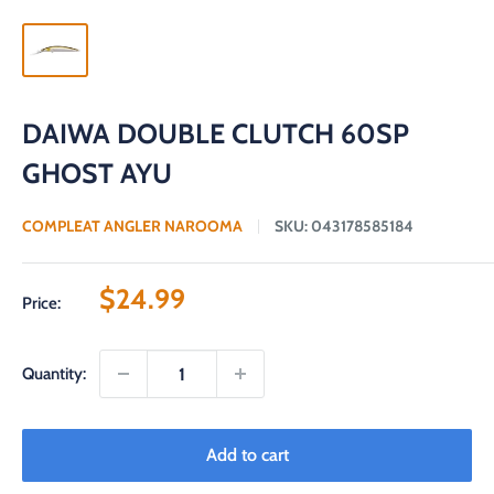
DAIWA DOUBLE CLUTCH 60SP
GHOST AYU
COMPLEAT ANGLER NAROOMA
SKU:
043178585184
Sale
$24.99
Price:
price
Quantity:
Add to cart