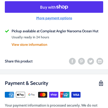
More payment options
Pickup available at Compleat Angler Narooma Ocean Hut
Usually ready in 24 hours
View store information
Share this product
Payment & Security
Your payment information is processed securely. We do not