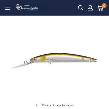
Skip
0
Compleat
to
Angler
content
Narooma
Click on image to zoom