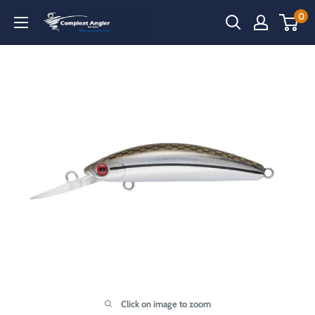
Skip
0
Compleat
to
Angler
content
Narooma
Click on image to zoom