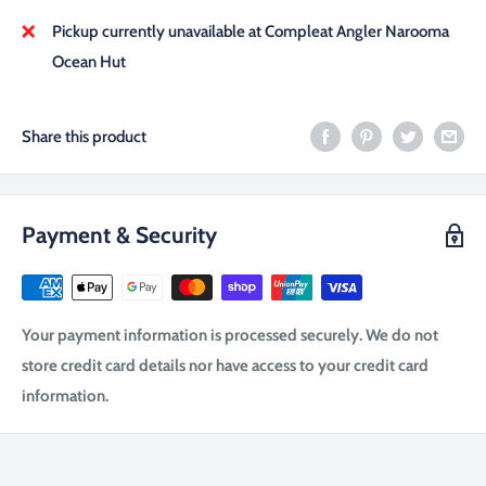
Pickup currently unavailable at Compleat Angler Narooma
Ocean Hut
Share this product
Payment & Security
Your payment information is processed securely. We do not
store credit card details nor have access to your credit card
information.