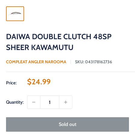
DAIWA DOUBLE CLUTCH 48SP
SHEER KAWAMUTU
COMPLEAT ANGLER NAROOMA
SKU:
043178162736
Sale
$24.99
Price:
price
Quantity:
Sold out