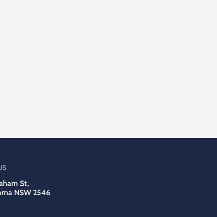
US
aham St,
oma NSW 2546