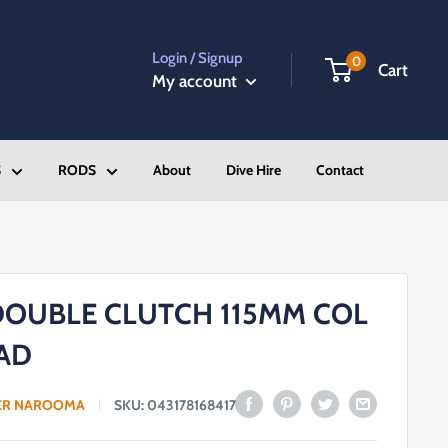
Login / Signup
0
Cart
My account
S
RODS
About
Dive Hire
Contact
DOUBLE CLUTCH 115MM COL
AD
ER NAROOMA
SKU:
043178168417