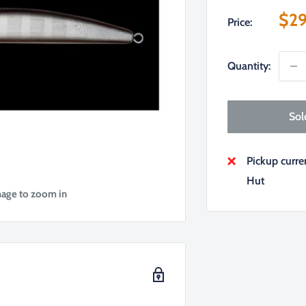
Sal
$29
Price:
pri
Quantity:
Sol
Pickup curr
Hut
mage to zoom in