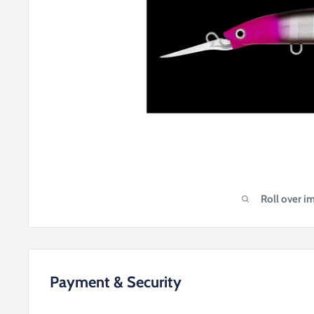
Roll over i
Payment & Security