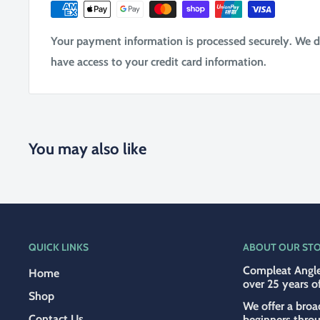
Your payment information is processed securely. We do 
have access to your credit card information.
You may also like
QUICK LINKS
ABOUT OUR ST
Compleat Angle
Home
over 25 years o
Shop
We offer a broa
Contact Us
beginners thro