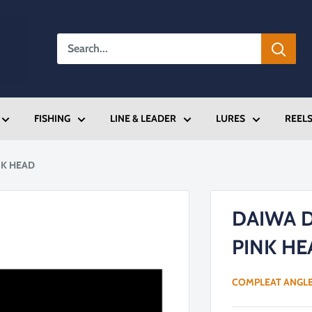
FISHING
LINE & LEADER
LURES
REEL
NK HEAD
DAIWA 
PINK HE
COMPLEAT ANGL