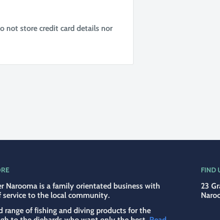
not store credit card details nor
ORE
FIND 
r Narooma is a family orientated business with
23 Gr
f service to the local community.
Naro
d range of fishing and diving products for the
ugh to the diehards who want only the best.
Read