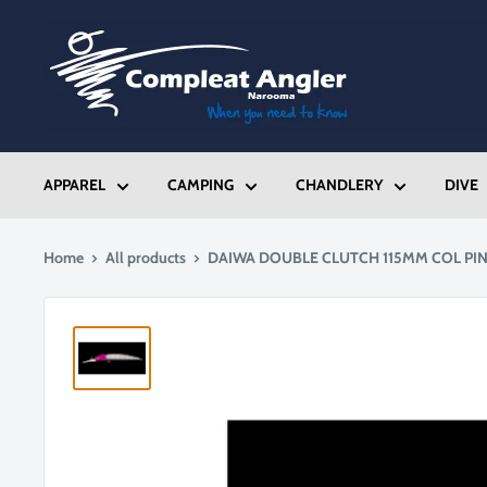
Skip
Compleat
to
Angler
content
Narooma
APPAREL
CAMPING
CHANDLERY
DIVE
Home
All products
DAIWA DOUBLE CLUTCH 115MM COL PI