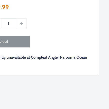
e
.99
ce
d out
ently unavailable at Compleat Angler Narooma Ocean