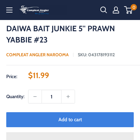
Skip
0
Compleat
to
Angler
content
Narooma
DAIWA BAIT JUNKIE 5'' PRAWN
YABBIE #23
COMPLEAT ANGLER NAROOMA
SKU:
043178193112
Sale
$11.99
Price:
price
Quantity:
Add to cart