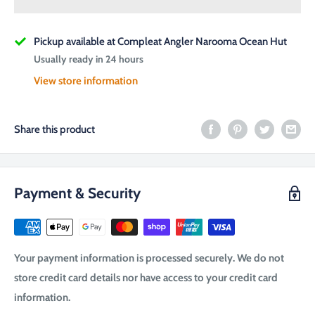
Pickup available at Compleat Angler Narooma Ocean Hut
Usually ready in 24 hours
View store information
Share this product
Payment & Security
Your payment information is processed securely. We do not
store credit card details nor have access to your credit card
information.