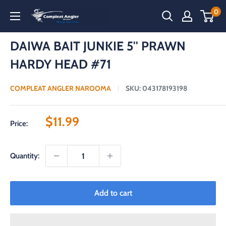
Skip
0
Compleat
to
Angler
content
Narooma
DAIWA BAIT JUNKIE 5'' PRAWN
HARDY HEAD #71
COMPLEAT ANGLER NAROOMA
SKU:
043178193198
Sale
$11.99
Price:
price
Quantity:
Add to cart