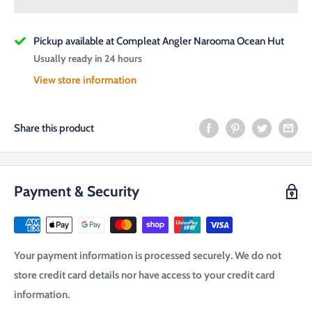
Pickup available at Compleat Angler Narooma Ocean Hut
Usually ready in 24 hours
View store information
Share this product
Payment & Security
Your payment information is processed securely. We do not
store credit card details nor have access to your credit card
information.