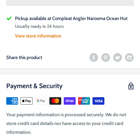
Pickup available at Compleat Angler Narooma Ocean Hut
Usually ready in 24 hours
View store information
Share this product
Payment & Security
Your payment information is processed securely. We do not
store credit card details nor have access to your credit card
information.