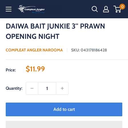
Skip
0
Compleat
to
Angler
content
Narooma
DAIWA BAIT JUNKIE 3'' PRAWN
OPENING NIGHT
COMPLEAT ANGLER NAROOMA
SKU:
043178186428
Sale
$11.99
Price:
price
Quantity:
Add to cart