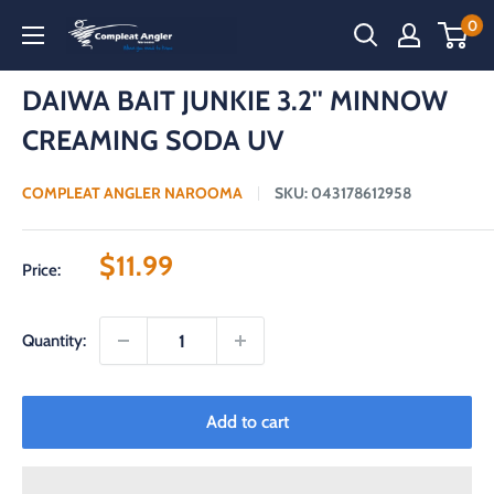
Skip
0
Compleat
to
Angler
content
Narooma
DAIWA BAIT JUNKIE 3.2'' MINNOW
CREAMING SODA UV
COMPLEAT ANGLER NAROOMA
SKU:
043178612958
Sale
$11.99
Price:
price
Quantity:
Add to cart