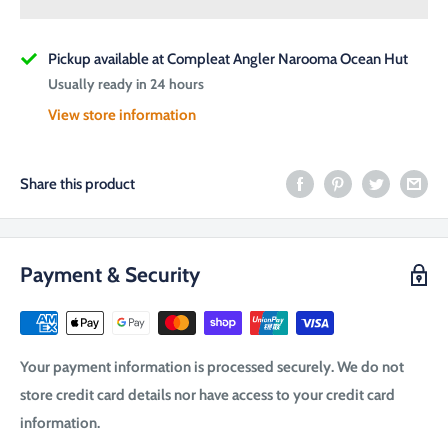
Pickup available at Compleat Angler Narooma Ocean Hut
Usually ready in 24 hours
View store information
Share this product
Payment & Security
Your payment information is processed securely. We do not
store credit card details nor have access to your credit card
information.