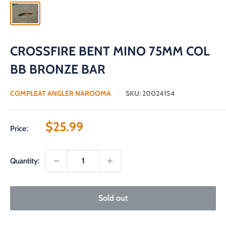
CROSSFIRE BENT MINO 75MM COL
BB BRONZE BAR
COMPLEAT ANGLER NAROOMA
SKU:
20024154
Sale
$25.99
Price:
price
Quantity:
Sold out