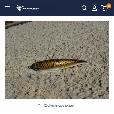
Skip
0
Compleat
to
Angler
content
Narooma
Click on image to zoom