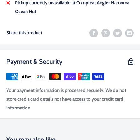
Pickup currently unavailable at Compleat Angler Narooma
Ocean Hut
Share this product
Payment & Security
Your payment information is processed securely. We do not
store credit card details nor have access to your credit card
information.
You may also like