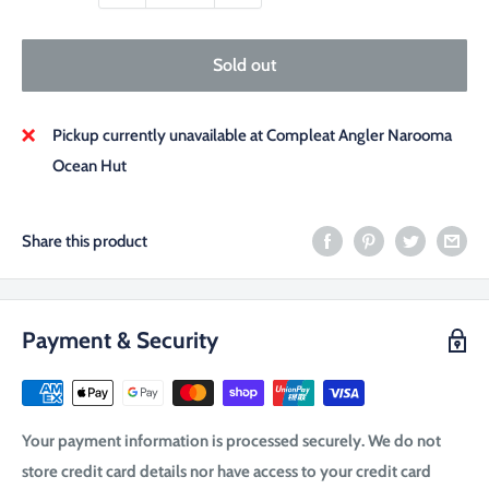
Sold out
Pickup currently unavailable at Compleat Angler Narooma
Ocean Hut
Share this product
Payment & Security
Your payment information is processed securely. We do not
store credit card details nor have access to your credit card