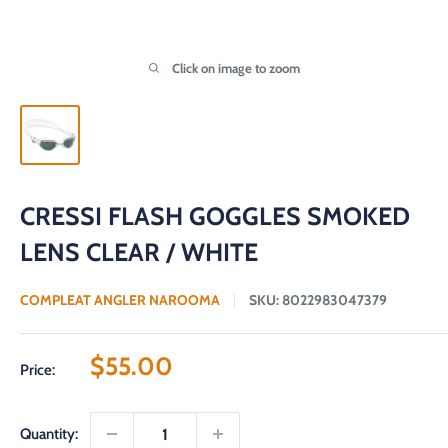
Click on image to zoom
CRESSI FLASH GOGGLES SMOKED
LENS CLEAR / WHITE
COMPLEAT ANGLER NAROOMA
SKU:
8022983047379
Sale
$55.00
Price:
price
Quantity: