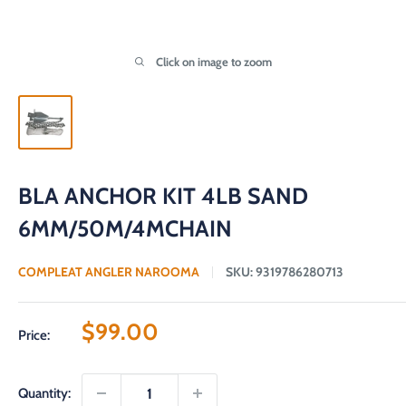
Click on image to zoom
BLA ANCHOR KIT 4LB SAND
6MM/50M/4MCHAIN
COMPLEAT ANGLER NAROOMA
SKU:
9319786280713
Sale
$99.00
Price:
price
Quantity: