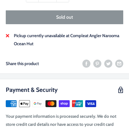
Sold out
Pickup currently unavailable at Compleat Angler Narooma
Ocean Hut
Share this product
Payment & Security
Your payment information is processed securely. We do not
store credit card details nor have access to your credit card