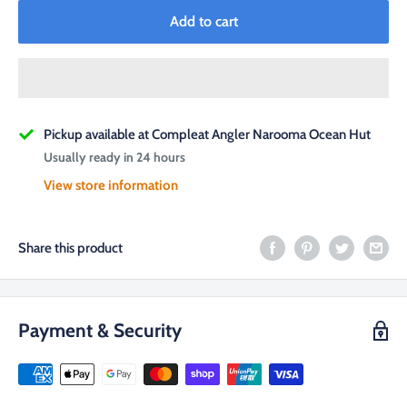
Add to cart
Pickup available at Compleat Angler Narooma Ocean Hut
Usually ready in 24 hours
View store information
Share this product
Payment & Security