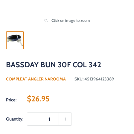
Click on image to zoom
BASSDAY BUN 30F COL 342
COMPLEAT ANGLER NAROOMA
SKU:
4513964123389
Sale
$26.95
Price:
price
Quantity: