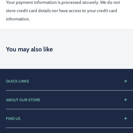
Your payment information is processed securely. We do not
store credit card details nor have access to your credit card
information.
You may also like
QUICK LINKS
Home
ABOUT OUR STORE
Shop
Compleat Angler Narooma is a family orientated business
Contact Us
with over 25 years of service to the local community.
FIND US
Privacy Policy
We offer a broad range of fishing and diving products for the
23 Graham St,
beginners through to the diehards who want only the best.
Refund Policy