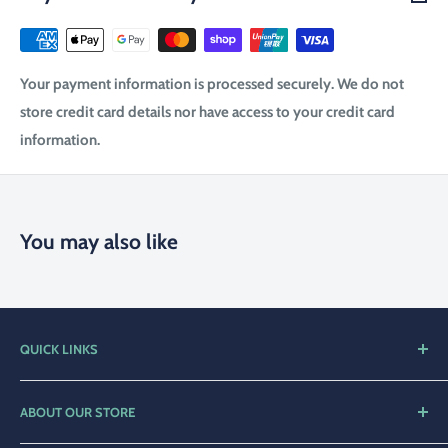
Your payment information is processed securely. We do not
store credit card details nor have access to your credit card
information.
You may also like
QUICK LINKS
Home
ABOUT OUR STORE
Shop
Compleat Angler Narooma is a family orientated business