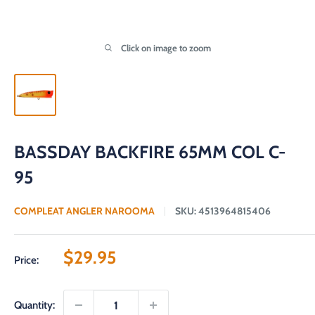
Click on image to zoom
BASSDAY BACKFIRE 65MM COL C-
95
COMPLEAT ANGLER NAROOMA
SKU:
4513964815406
Sale
$29.95
Price:
price
Quantity: