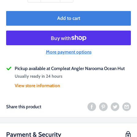
Add to cart
More payment options
Pickup available at Compleat Angler Narooma Ocean Hut
Usually ready in 24 hours
View store information
Share this product
Payment & Security