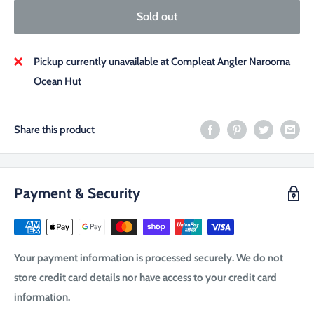
Sold out
Pickup currently unavailable at Compleat Angler Narooma
Ocean Hut
Share this product
Payment & Security
Your payment information is processed securely. We do not
store credit card details nor have access to your credit card
information.