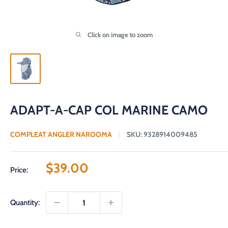
Click on image to zoom
ADAPT-A-CAP COL MARINE CAMO
COMPLEAT ANGLER NAROOMA
SKU:
9328914009485
Sale
$39.00
Price:
price
Quantity: